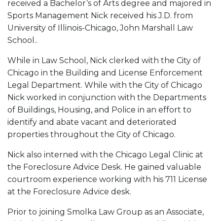
received a Bachelor’s of Arts degree and majored in
Sports Management Nick received his J.D. from
University of Illinois-Chicago, John Marshall Law
School..
While in Law School, Nick clerked with the City of
Chicago in the Building and License Enforcement
Legal Department. While with the City of Chicago
Nick worked in conjunction with the Departments
of Buildings, Housing, and Police in an effort to
identify and abate vacant and deteriorated
properties throughout the City of Chicago.
Nick also interned with the Chicago Legal Clinic at
the Foreclosure Advice Desk. He gained valuable
courtroom experience working with his 711 License
at the Foreclosure Advice desk.
Prior to joining Smolka Law Group as an Associate,