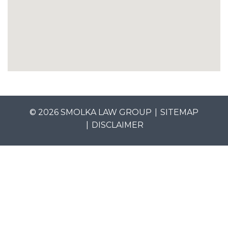
© 2026 SMOLKA LAW GROUP
SITEMAP
DISCLAIMER