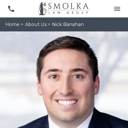
Home >
About Us >
Nick Banahan