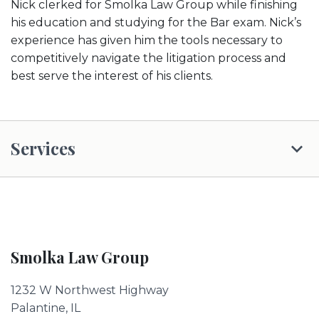
Nick clerked for Smolka Law Group while finishing
his education and studying for the Bar exam. Nick’s
experience has given him the tools necessary to
competitively navigate the litigation process and
best serve the interest of his clients.
Services
Smolka Law Group
1232 W Northwest Highway
Palantine, IL