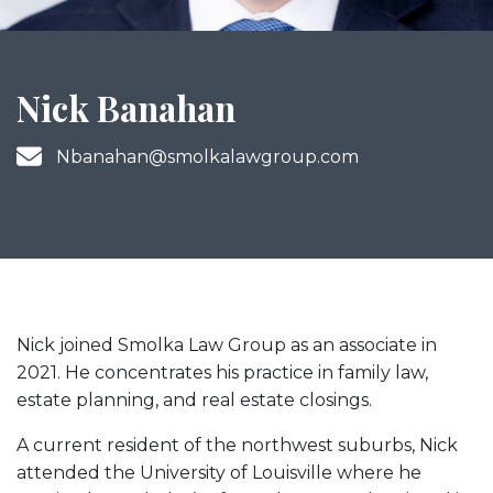
Nick Banahan
Nbanahan@smolkalawgroup.com
Nick joined Smolka Law Group as an associate in
2021. He concentrates his practice in family law,
estate planning, and real estate closings.
A current resident of the northwest suburbs, Nick
attended the University of Louisville where he