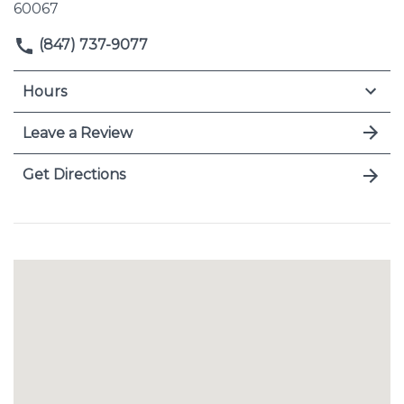
60067
(847) 737-9077
Hours
Leave a Review
Get Directions