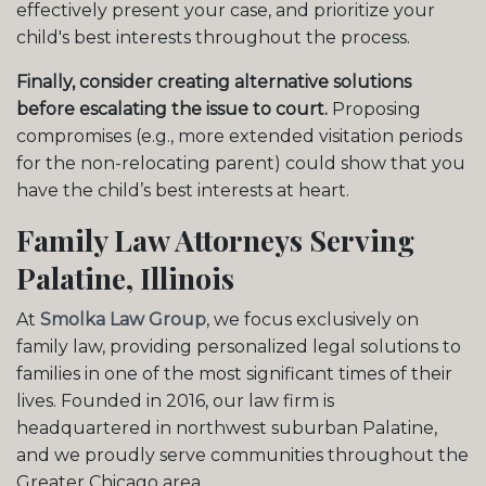
effectively present your case, and prioritize your
child's best interests throughout the process.
Finally, consider creating alternative solutions
before escalating the issue to court.
Proposing
compromises (e.g., more extended visitation periods
for the non-relocating parent) could show that you
have the child’s best interests at heart.
Family Law Attorneys Serving
Palatine, Illinois
At
Smolka Law Group
, we focus exclusively on
family law, providing personalized legal solutions to
families in one of the most significant times of their
lives. Founded in 2016, our law firm is
headquartered in northwest suburban Palatine,
and we proudly serve communities throughout the
Greater Chicago area.