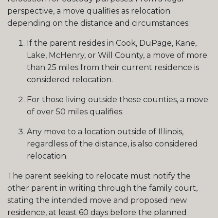
perspective, a move qualifies as relocation
depending on the distance and circumstances:
If the parent resides in Cook, DuPage, Kane,
Lake, McHenry, or Will County, a move of more
than 25 miles from their current residence is
considered relocation.
For those living outside these counties, a move
of over 50 miles qualifies.
Any move to a location outside of Illinois,
regardless of the distance, is also considered
relocation.
The parent seeking to relocate must notify the
other parent in writing through the family court,
stating the intended move and proposed new
residence, at least 60 days before the planned