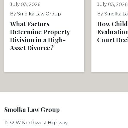
July 03, 2026
July 03, 2026
By
Smolka Law Group
By
Smolka L
What Factors
How Child
Determine Property
Evaluation
Division in a High-
Court Dec
Asset Divorce?
Smolka Law Group
1232 W Northwest Highway