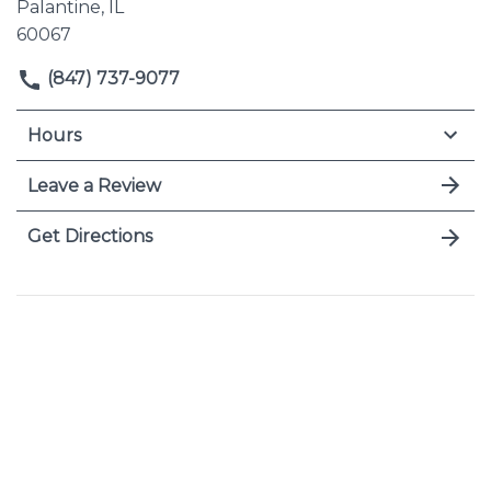
Palantine, IL
60067
(847) 737-9077
Hours
Leave a Review
Get Directions