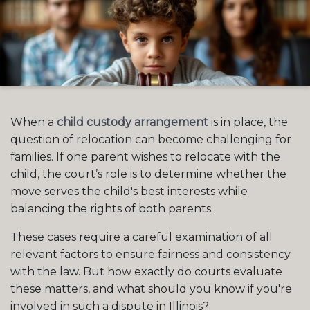
When a
child custody arrangement
is in place, the
question of relocation can become challenging for
families. If one parent wishes to relocate with the
child, the court’s role is to determine whether the
move serves the child's best interests while
balancing the rights of both parents.
These cases require a careful examination of all
relevant factors to ensure fairness and consistency
with the law. But how exactly do courts evaluate
these matters, and what should you know if you're
involved in such a dispute in Illinois?