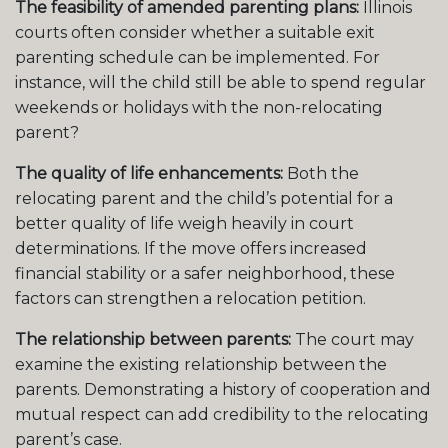
The feasibility of amended parenting plans:
Illinois
courts often consider whether a suitable exit
parenting schedule can be implemented. For
instance, will the child still be able to spend regular
weekends or holidays with the non-relocating
parent?
The quality of life enhancements:
Both the
relocating parent and the child’s potential for a
better quality of life weigh heavily in court
determinations. If the move offers increased
financial stability or a safer neighborhood, these
factors can strengthen a relocation petition.
The relationship between parents:
The court may
examine the existing relationship between the
parents. Demonstrating a history of cooperation and
mutual respect can add credibility to the relocating
parent’s case.