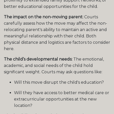
proximity to extended family support networks, or
better educational opportunities for the child.
The impact on the non-moving parent:
Courts
carefully assess how the move may affect the non-
relocating parent's ability to maintain an active and
meaningful relationship with their child. Both
physical distance and logistics are factors to consider
here.
The child’s developmental needs:
The emotional,
academic, and social needs of the child hold
significant weight. Courts may ask questions like:
Will this move disrupt the child's education?
Will they have access to better medical care or
extracurricular opportunities at the new
location?