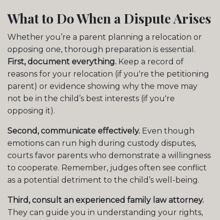
What to Do When a Dispute Arises
Whether you’re a parent planning a relocation or
opposing one, thorough preparation is essential.
First, document everything.
Keep a record of
reasons for your relocation (if you're the petitioning
parent) or evidence showing why the move may
not be in the child’s best interests (if you're
opposing it).
Second, communicate effectively.
Even though
emotions can run high during custody disputes,
courts favor parents who demonstrate a willingness
to cooperate. Remember, judges often see conflict
as a potential detriment to the child’s well-being.
Third, consult an experienced family law attorney.
They can guide you in understanding your rights,