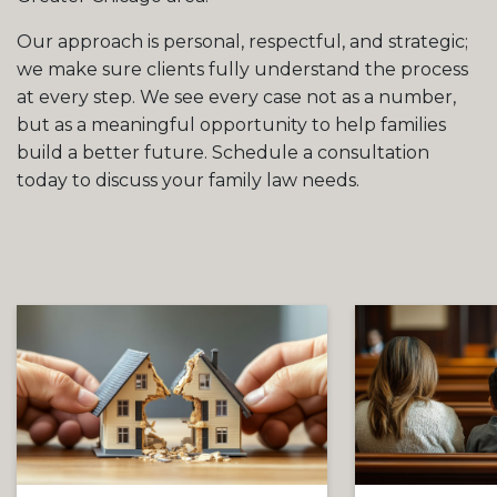
Our approach is personal, respectful, and strategic;
we make sure clients fully understand the process
at every step. We see every case not as a number,
but as a meaningful opportunity to help families
build a better future. Schedule a consultation
today to discuss your family law needs.