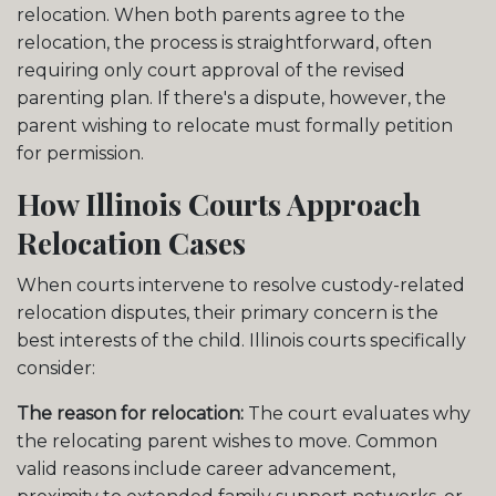
relocation. When both parents agree to the
relocation, the process is straightforward, often
requiring only court approval of the revised
parenting plan. If there's a dispute, however, the
parent wishing to relocate must formally petition
for permission.
How Illinois Courts Approach
Relocation Cases
When courts intervene to resolve custody-related
relocation disputes, their primary concern is the
best interests of the child. Illinois courts specifically
consider:
The reason for relocation:
The court evaluates why
the relocating parent wishes to move. Common
valid reasons include career advancement,