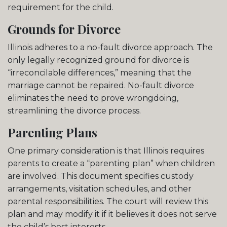
requirement for the child.
Grounds for Divorce
Illinois adheres to a no-fault divorce approach. The
only legally recognized ground for divorce is
“irreconcilable differences,” meaning that the
marriage cannot be repaired. No-fault divorce
eliminates the need to prove wrongdoing,
streamlining the divorce process.
Parenting Plans
One primary consideration is that Illinois requires
parents to create a “parenting plan” when children
are involved. This document specifies custody
arrangements, visitation schedules, and other
parental responsibilities. The court will review this
plan and may modify it if it believes it does not serve
the child’s best interests.