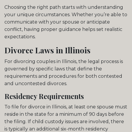
Choosing the right path starts with understanding
your unique circumstances. Whether you’re able to
communicate with your spouse or anticipate
conflict, having proper guidance helps set realistic
expectations.
Divorce Laws in Illinois
For divorcing couples in Illinois, the legal process is
governed by specific laws that define the
requirements and procedures for both contested
and uncontested divorces.
Residency Requirements
To file for divorce in Illinois, at least one spouse must
reside in the state for a minimum of 90 days before
the filing. If child custody issues are involved, there
is typically an additional six-month residency