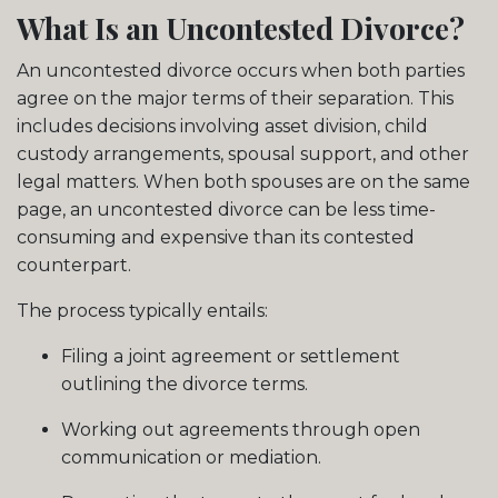
What Is an Uncontested Divorce?
An uncontested divorce occurs when both parties
agree on the major terms of their separation. This
includes decisions involving asset division, child
custody arrangements, spousal support, and other
legal matters. When both spouses are on the same
page, an uncontested divorce can be less time-
consuming and expensive than its contested
counterpart.
The process typically entails:
Filing a joint agreement or settlement
outlining the divorce terms.
Working out agreements through open
communication or mediation.