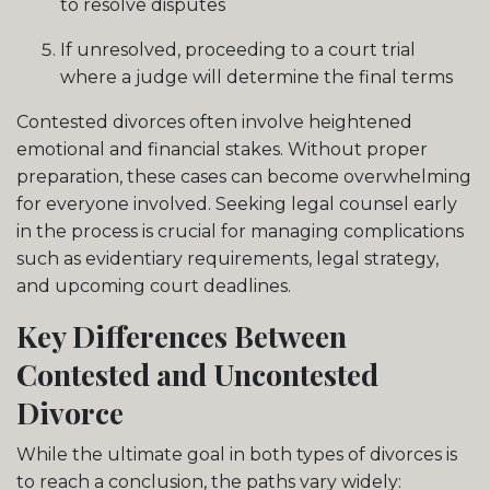
to resolve disputes
If unresolved, proceeding to a court trial
where a judge will determine the final terms
Contested divorces often involve heightened
emotional and financial stakes. Without proper
preparation, these cases can become overwhelming
for everyone involved. Seeking legal counsel early
in the process is crucial for managing complications
such as evidentiary requirements, legal strategy,
and upcoming court deadlines.
Key Differences Between
Contested and Uncontested
Divorce
While the ultimate goal in both types of divorces is
to reach a conclusion, the paths vary widely: