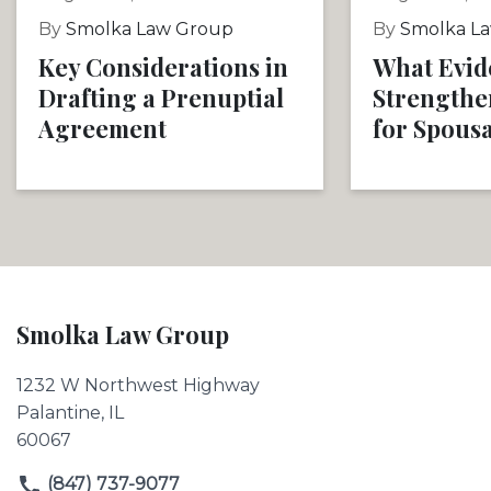
By
Smolka Law Group
By
Smolka L
Key Considerations in
What Evid
Drafting a Prenuptial
Strengthe
Agreement
for Spous
Smolka Law Group
1232 W Northwest Highway
Palantine, IL
60067
(847) 737-9077