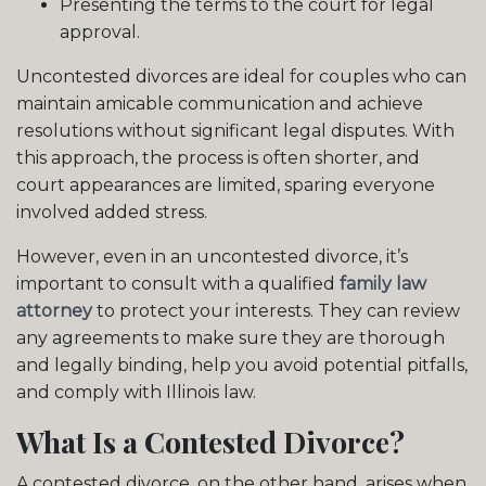
Presenting the terms to the court for legal
approval.
Uncontested divorces are ideal for couples who can
maintain amicable communication and achieve
resolutions without significant legal disputes. With
this approach, the process is often shorter, and
court appearances are limited, sparing everyone
involved added stress.
However, even in an uncontested divorce, it’s
important to consult with a qualified
family law
attorney
to protect your interests. They can review
any agreements to make sure they are thorough
and legally binding, help you avoid potential pitfalls,
and comply with Illinois law.
What Is a Contested Divorce?
A contested divorce, on the other hand, arises when