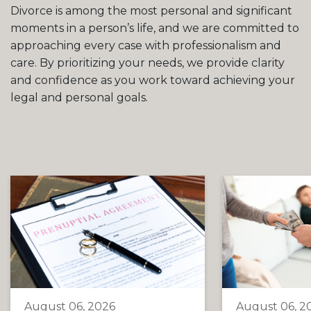
Divorce is among the most personal and significant
moments in a person’s life, and we are committed to
approaching every case with professionalism and
care. By prioritizing your needs, we provide clarity
and confidence as you work toward achieving your
legal and personal goals.
August 06, 2026
August 06, 2