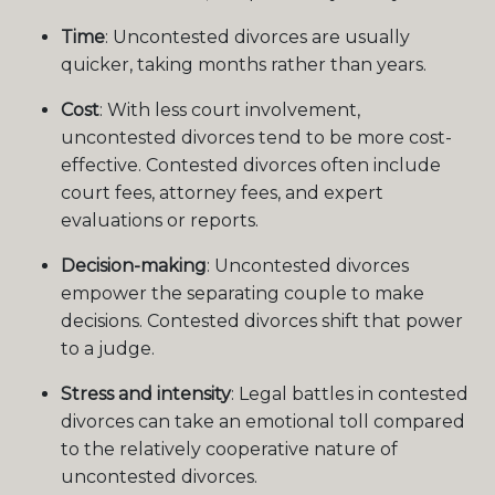
Time
: Uncontested divorces are usually
quicker, taking months rather than years.
Cost
: With less court involvement,
uncontested divorces tend to be more cost-
effective. Contested divorces often include
court fees, attorney fees, and expert
evaluations or reports.
Decision-making
: Uncontested divorces
empower the separating couple to make
decisions. Contested divorces shift that power
to a judge.
Stress and intensity
: Legal battles in contested
divorces can take an emotional toll compared
to the relatively cooperative nature of
uncontested divorces.