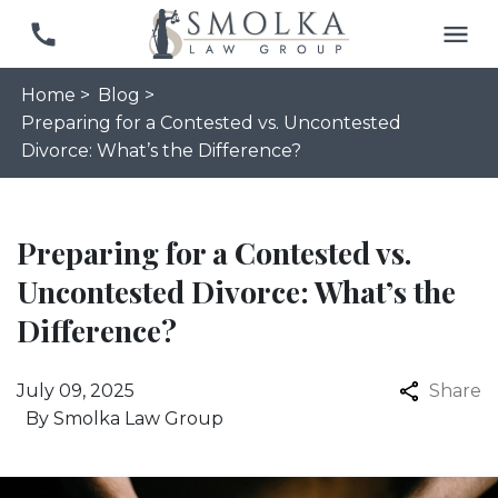
Home >
Blog >
Preparing for a Contested vs. Uncontested
Divorce: What’s the Difference?
Preparing for a Contested vs.
Uncontested Divorce: What’s the
Difference?
July 09, 2025
Share
By
Smolka Law Group