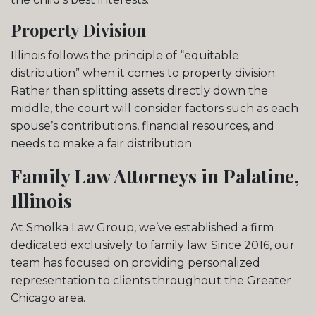
Property Division
Illinois follows the principle of “equitable
distribution” when it comes to property division.
Rather than splitting assets directly down the
middle, the court will consider factors such as each
spouse’s contributions, financial resources, and
needs to make a fair distribution.
Family Law Attorneys in Palatine,
Illinois
At Smolka Law Group, we’ve established a firm
dedicated exclusively to family law. Since 2016, our
team has focused on providing personalized
representation to clients throughout the Greater
Chicago area.