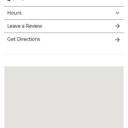
Hours
Leave a Review
Get Directions