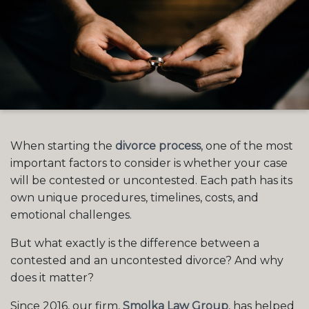
When starting the
divorce process
, one of the most
important factors to consider is whether your case
will be contested or uncontested. Each path has its
own unique procedures, timelines, costs, and
emotional challenges.
But what exactly is the difference between a
contested and an uncontested divorce? And why
does it matter?
Since 2016, our firm,
Smolka Law Group
, has helped