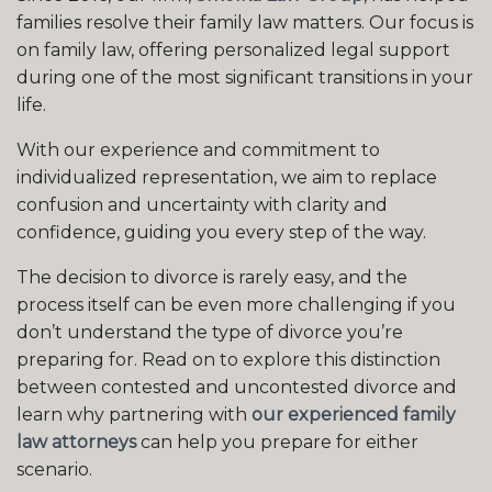
families resolve their family law matters. Our focus is
on family law, offering personalized legal support
during one of the most significant transitions in your
life.
With our experience and commitment to
individualized representation, we aim to replace
confusion and uncertainty with clarity and
confidence, guiding you every step of the way.
The decision to divorce is rarely easy, and the
process itself can be even more challenging if you
don’t understand the type of divorce you’re
preparing for. Read on to explore this distinction
between contested and uncontested divorce and
learn why partnering with
our experienced family
law attorneys
can help you prepare for either
scenario.