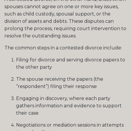
spouses cannot agree on one or more key issues,
such as child custody, spousal support, or the
division of assets and debts. These disputes can
prolong the process, requiring court intervention to
resolve the outstanding issues.
The common steps in a contested divorce include:
Filing for divorce and serving divorce papers to
the other party
The spouse receiving the papers (the
“respondent”) filing their response
Engaging in discovery, where each party
gathers information and evidence to support
their case
Negotiations or mediation sessions in attempts