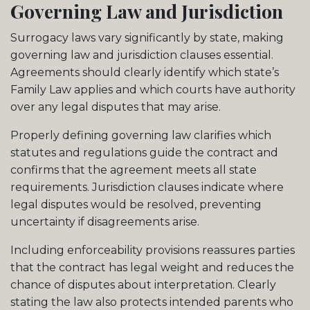
Governing Law and Jurisdiction
Surrogacy laws vary significantly by state, making
governing law and jurisdiction clauses essential.
Agreements should clearly identify which state’s
Family Law applies and which courts have authority
over any legal disputes that may arise.
Properly defining governing law clarifies which
statutes and regulations guide the contract and
confirms that the agreement meets all state
requirements. Jurisdiction clauses indicate where
legal disputes would be resolved, preventing
uncertainty if disagreements arise.
Including enforceability provisions reassures parties
that the contract has legal weight and reduces the
chance of disputes about interpretation. Clearly
stating the law also protects intended parents who