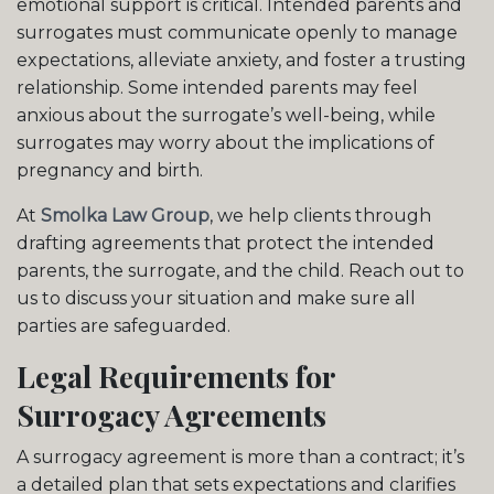
emotional support is critical. Intended parents and
surrogates must communicate openly to manage
expectations, alleviate anxiety, and foster a trusting
relationship. Some intended parents may feel
anxious about the surrogate’s well-being, while
surrogates may worry about the implications of
pregnancy and birth.
At
Smolka Law Group
, we help clients through
drafting agreements that protect the intended
parents, the surrogate, and the child. Reach out to
us to discuss your situation and make sure all
parties are safeguarded.
Legal Requirements for
Surrogacy Agreements
A surrogacy agreement is more than a contract; it’s
a detailed plan that sets expectations and clarifies