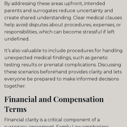
By addressing these areas upfront, intended
parents and surrogates reduce uncertainty and
create shared understanding. Clear medical clauses
help avoid disputes about procedures, expenses, or
responsibilities, which can become stressful if left
undefined.
It’s also valuable to include procedures for handling
unexpected medical findings, such as genetic
testing results or prenatal complications. Discussing
these scenarios beforehand provides clarity and lets
everyone be prepared to make informed decisions
together.
Financial and Compensation
Terms
Financial clarity is a critical component of a
surrogacy agreement. Family Law emphasizes