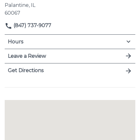
Palantine, IL
60067
(847) 737-9077
Hours
Leave a Review
Get Directions