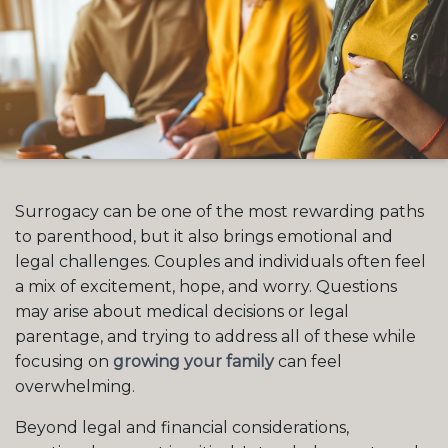
Surrogacy can be one of the most rewarding paths
to parenthood, but it also brings emotional and
legal challenges. Couples and individuals often feel
a mix of excitement, hope, and worry. Questions
may arise about medical decisions or legal
parentage, and trying to address all of these while
focusing on
growing your family
can feel
overwhelming.
Beyond legal and financial considerations,