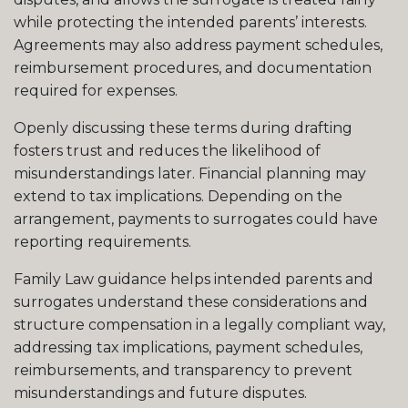
while protecting the intended parents’ interests.
Agreements may also address payment schedules,
reimbursement procedures, and documentation
required for expenses.
Openly discussing these terms during drafting
fosters trust and reduces the likelihood of
misunderstandings later. Financial planning may
extend to tax implications. Depending on the
arrangement, payments to surrogates could have
reporting requirements.
Family Law guidance helps intended parents and
surrogates understand these considerations and
structure compensation in a legally compliant way,
addressing tax implications, payment schedules,
reimbursements, and transparency to prevent
misunderstandings and future disputes.