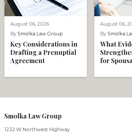
August 06, 2026
August 06, 2
By
Smolka Law Group
By
Smolka L
Key Considerations in
What Evid
Drafting a Prenuptial
Strengthe
Agreement
for Spous
Smolka Law Group
1232 W Northwest Highway