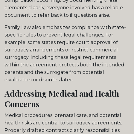
complication occurring. By documenting these
elements clearly, everyone involved has a reliable
document to refer back to if questions arise.
Family Law also emphasizes compliance with state-
specific rules to prevent legal challenges. For
example, some states require court approval of
surrogacy arrangements or restrict commercial
surrogacy. Including these legal requirements
within the agreement protects both the intended
parents and the surrogate from potential
invalidation or disputes later.
Addressing Medical and Health
Concerns
Medical procedures, prenatal care, and potential
health risks are central to surrogacy agreements.
Properly drafted contracts clarify responsibilities