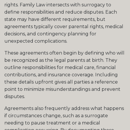
rights. Family Law intersects with surrogacy to
define responsibilities and reduce disputes. Each
state may have different requirements, but
agreements typically cover parental rights, medical
decisions, and contingency planning for
unexpected complications.
These agreements often begin by defining who will
be recognized as the legal parents at birth. They
outline responsibilities for medical care, financial
contributions, and insurance coverage. Including
these details upfront gives all parties a reference
point to minimize misunderstandings and prevent
disputes.
Agreements also frequently address what happens
if circumstances change, such as a surrogate
needing to pause treatment or a medical