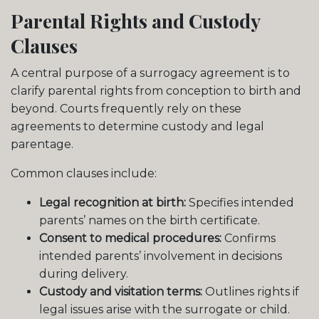
Parental Rights and Custody
Clauses
A central purpose of a surrogacy agreement is to
clarify parental rights from conception to birth and
beyond. Courts frequently rely on these
agreements to determine custody and legal
parentage.
Common clauses include:
Legal recognition at birth:
Specifies intended
parents’ names on the birth certificate.
Consent to medical procedures:
Confirms
intended parents’ involvement in decisions
during delivery.
Custody and visitation terms:
Outlines rights if
legal issues arise with the surrogate or child.