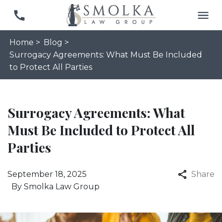
Home >
Blog >
Surrogacy Agreements: What Must Be Included
to Protect All Parties
Surrogacy Agreements: What
Must Be Included to Protect All
Parties
September 18, 2025
Share
By
Smolka Law Group