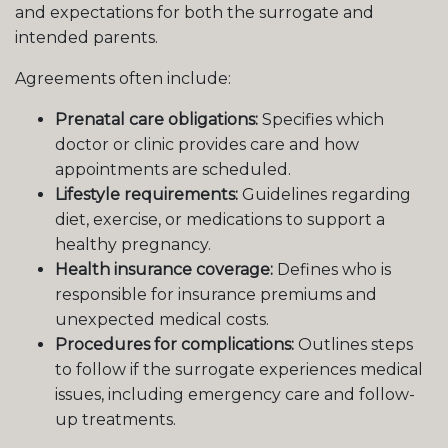
and expectations for both the surrogate and
intended parents.
Agreements often include:
Prenatal care obligations:
Specifies which
doctor or clinic provides care and how
appointments are scheduled.
Lifestyle requirements:
Guidelines regarding
diet, exercise, or medications to support a
healthy pregnancy.
Health insurance coverage:
Defines who is
responsible for insurance premiums and
unexpected medical costs.
Procedures for complications:
Outlines steps
to follow if the surrogate experiences medical
issues, including emergency care and follow-
up treatments.