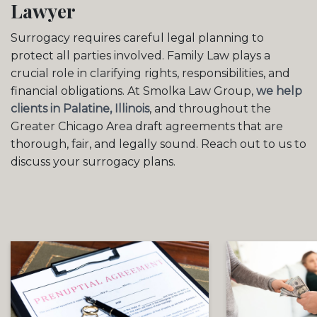
Lawyer
Surrogacy requires careful legal planning to
protect all parties involved. Family Law plays a
crucial role in clarifying rights, responsibilities, and
financial obligations. At Smolka Law Group,
we help
clients in Palatine, Illinois
, and throughout the
Greater Chicago Area draft agreements that are
thorough, fair, and legally sound. Reach out to us to
discuss your surrogacy plans.