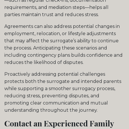
—such as regular check-ins, documentation
requirements, and mediation steps—helps all
parties maintain trust and reduces stress.
Agreements can also address potential changes in
employment, relocation, or lifestyle adjustments
that may affect the surrogate’s ability to continue
the process. Anticipating these scenarios and
including contingency plans builds confidence and
reduces the likelihood of disputes.
Proactively addressing potential challenges
protects both the surrogate and intended parents
while supporting a smoother surrogacy process,
reducing stress, preventing disputes, and
promoting clear communication and mutual
understanding throughout the journey.
Contact an Experienced Family