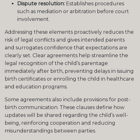
Dispute resolution:
Establishes procedures
such as mediation or arbitration before court
involvement.
Addressing these elements proactively reduces the
risk of legal conflicts and gives intended parents
and surrogates confidence that expectations are
clearly set. Clear agreements help streamline the
legal recognition of the child’s parentage
immediately after birth, preventing delays in issuing
birth certificates or enrolling the child in healthcare
and education programs.
Some agreements also include provisions for post-
birth communication. These clauses define how
updates will be shared regarding the child’s well-
being, reinforcing cooperation and reducing
misunderstandings between parties.