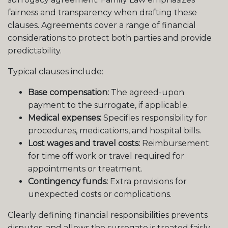
fairness and transparency when drafting these
clauses. Agreements cover a range of financial
considerations to protect both parties and provide
predictability.
Typical clauses include:
Base compensation:
The agreed-upon
payment to the surrogate, if applicable.
Medical expenses:
Specifies responsibility for
procedures, medications, and hospital bills.
Lost wages and travel costs:
Reimbursement
for time off work or travel required for
appointments or treatment.
Contingency funds:
Extra provisions for
unexpected costs or complications.
Clearly defining financial responsibilities prevents
disputes, and allows the surrogate is treated fairly