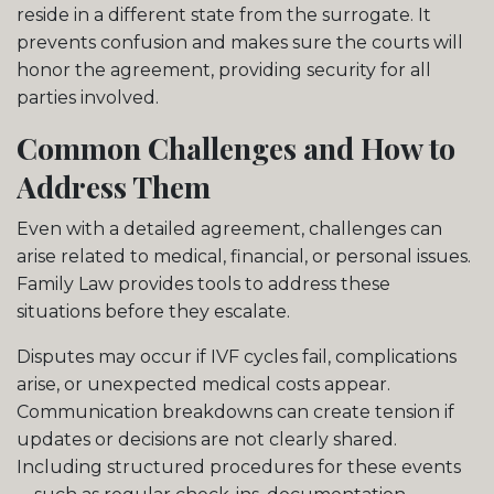
reside in a different state from the surrogate. It
prevents confusion and makes sure the courts will
honor the agreement, providing security for all
parties involved.
Common Challenges and How to
Address Them
Even with a detailed agreement, challenges can
arise related to medical, financial, or personal issues.
Family Law provides tools to address these
situations before they escalate.
Disputes may occur if IVF cycles fail, complications
arise, or unexpected medical costs appear.
Communication breakdowns can create tension if
updates or decisions are not clearly shared.
Including structured procedures for these events