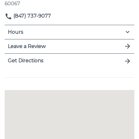
60067
(847) 737-9077
Hours
Leave a Review
Get Directions