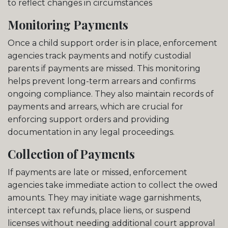
to reflect changes in circumstances
Monitoring Payments
Once a child support order is in place, enforcement
agencies track payments and notify custodial
parents if payments are missed. This monitoring
helps prevent long-term arrears and confirms
ongoing compliance. They also maintain records of
payments and arrears, which are crucial for
enforcing support orders and providing
documentation in any legal proceedings.
Collection of Payments
If payments are late or missed, enforcement
agencies take immediate action to collect the owed
amounts. They may initiate wage garnishments,
intercept tax refunds, place liens, or suspend
licenses without needing additional court approval