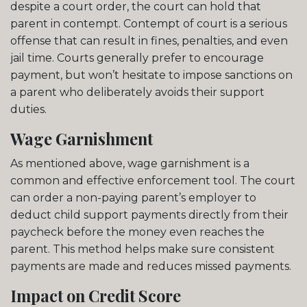
despite a court order, the court can hold that
parent in contempt. Contempt of court is a serious
offense that can result in fines, penalties, and even
jail time. Courts generally prefer to encourage
payment, but won’t hesitate to impose sanctions on
a parent who deliberately avoids their support
duties.
Wage Garnishment
As mentioned above, wage garnishment is a
common and effective enforcement tool. The court
can order a non-paying parent’s employer to
deduct child support payments directly from their
paycheck before the money even reaches the
parent. This method helps make sure consistent
payments are made and reduces missed payments.
Impact on Credit Score