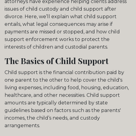
attorneys have experience helping clients address
issues of child custody and child support after
divorce. Here, we’ll explain what child support
entails, what legal consequences may arise if
payments are missed or stopped, and how child
support enforcement works to protect the
interests of children and custodial parents.
The Basics of Child Support
Child support is the financial contribution paid by
one parent to the other to help cover the child's
living expenses, including food, housing, education,
healthcare, and other necessities. Child support
amounts are typically determined by state
guidelines based on factors such as the parents'
incomes, the child’s needs, and custody
arrangements.