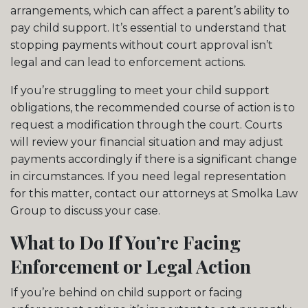
arrangements, which can affect a parent’s ability to
pay child support. It’s essential to understand that
stopping payments without court approval isn’t
legal and can lead to enforcement actions.
If you’re struggling to meet your child support
obligations, the recommended course of action is to
request a modification through the court. Courts
will review your financial situation and may adjust
payments accordingly if there is a significant change
in circumstances. If you need legal representation
for this matter, contact our attorneys at Smolka Law
Group to discuss your case.
What to Do If You’re Facing
Enforcement or Legal Action
If you’re behind on child support or facing