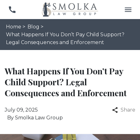
Home >
Blog >
What Happens If You Don’t Pay Child Support?
Legal Consequences and Enforcement
What Happens If You Don’t Pay
Child Support? Legal
Consequences and Enforcement
July 09, 2025
Share
By
Smolka Law Group