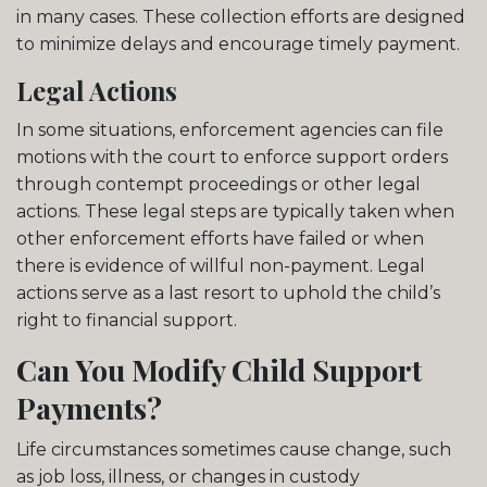
in many cases. These collection efforts are designed
to minimize delays and encourage timely payment.
Legal Actions
In some situations, enforcement agencies can file
motions with the court to enforce support orders
through contempt proceedings or other legal
actions. These legal steps are typically taken when
other enforcement efforts have failed or when
there is evidence of willful non-payment. Legal
actions serve as a last resort to uphold the child’s
right to financial support.
Can You Modify Child Support
Payments?
Life circumstances sometimes cause change, such
as job loss, illness, or changes in custody