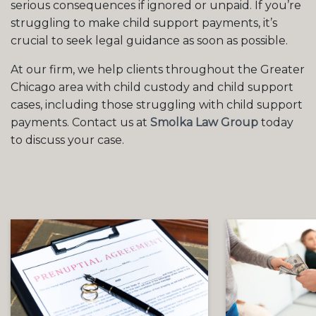
serious consequences if ignored or unpaid. If you’re
struggling to make child support payments, it’s
crucial to seek legal guidance as soon as possible.
At our firm, we help clients throughout the Greater
Chicago area with child custody and child support
cases, including those struggling with child support
payments. Contact us at
Smolka Law Group
today
to discuss your case.