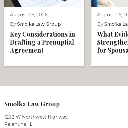
August 06, 2026
August 06, 2
By
Smolka Law Group
By
Smolka L
Key Considerations in
What Evid
Drafting a Prenuptial
Strengthe
Agreement
for Spous
Smolka Law Group
1232 W Northwest Highway
Palantine, IL