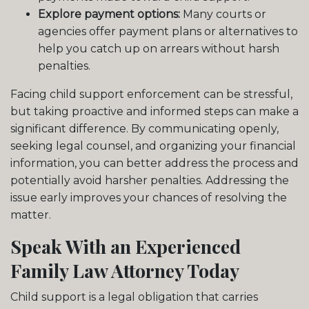
Explore payment options:
Many courts or
agencies offer payment plans or alternatives to
help you catch up on arrears without harsh
penalties.
Facing child support enforcement can be stressful,
but taking proactive and informed steps can make a
significant difference. By communicating openly,
seeking legal counsel, and organizing your financial
information, you can better address the process and
potentially avoid harsher penalties. Addressing the
issue early improves your chances of resolving the
matter.
Speak With an Experienced
Family Law Attorney Today
Child support is a legal obligation that carries