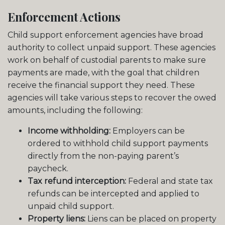
Enforcement Actions
Child support enforcement agencies have broad
authority to collect unpaid support. These agencies
work on behalf of custodial parents to make sure
payments are made, with the goal that children
receive the financial support they need. These
agencies will take various steps to recover the owed
amounts, including the following:
Income withholding:
Employers can be
ordered to withhold child support payments
directly from the non-paying parent’s
paycheck.
Tax refund interception:
Federal and state tax
refunds can be intercepted and applied to
unpaid child support.
Property liens:
Liens can be placed on property