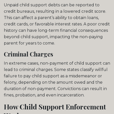
Unpaid child support debts can be reported to
credit bureaus, resulting in a lowered credit score.
This can affect a parent’s ability to obtain loans,
credit cards, or favorable interest rates. A poor credit
history can have long-term financial consequences
beyond child support, impacting the non-paying
parent for years to come.
Criminal Charges
In extreme cases, non-payment of child support can
lead to criminal charges. Some states classify willful
failure to pay child support as a misdemeanor or
felony, depending on the amount owed and the
duration of non-payment. Convictions can result in
fines, probation, and even incarceration.
How Child Support Enforcement