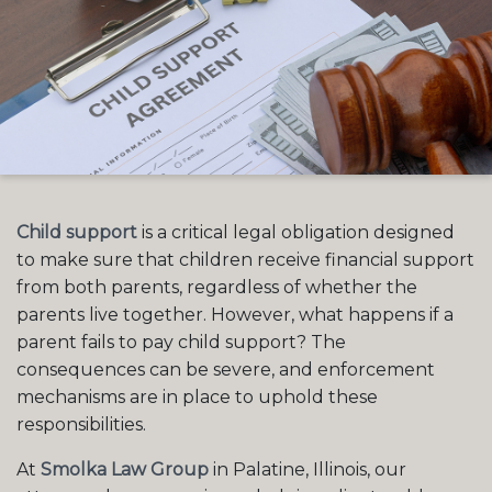
Child support
is a critical legal obligation designed
to make sure that children receive financial support
from both parents, regardless of whether the
parents live together. However, what happens if a
parent fails to pay child support? The
consequences can be severe, and enforcement
mechanisms are in place to uphold these
responsibilities.
At
Smolka Law Group
in Palatine, Illinois, our