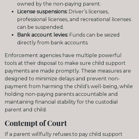
owned by the non-paying parent.
License suspensions:
Driver’s licenses,
professional licenses, and recreational licenses
can be suspended.
Bank account levies:
Funds can be seized
directly from bank accounts.
Enforcement agencies have multiple powerful
tools at their disposal to make sure child support
payments are made promptly. These measures are
designed to minimize delays and prevent non-
payment from harming the child’s well-being, while
holding non-paying parents accountable and
maintaining financial stability for the custodial
parent and child.
Contempt of Court
If a parent willfully refuses to pay child support