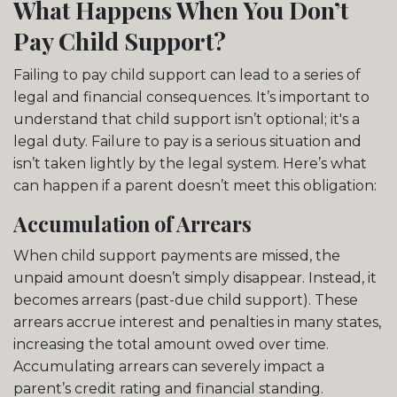
What Happens When You Don’t
Pay Child Support?
Failing to pay child support can lead to a series of
legal and financial consequences. It’s important to
understand that child support isn’t optional; it's a
legal duty. Failure to pay is a serious situation and
isn’t taken lightly by the legal system. Here’s what
can happen if a parent doesn’t meet this obligation:
Accumulation of Arrears
When child support payments are missed, the
unpaid amount doesn’t simply disappear. Instead, it
becomes arrears (past-due child support). These
arrears accrue interest and penalties in many states,
increasing the total amount owed over time.
Accumulating arrears can severely impact a
parent’s credit rating and financial standing.