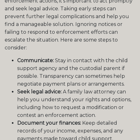
enforcement actions, it’s important to act promptly
and seek legal advice. Taking early steps can
prevent further legal complications and help you
find a manageable solution. Ignoring notices or
failing to respond to enforcement efforts can
escalate the situation. Here are some steps to
consider:
Communicate:
Stay in contact with the child
support agency and the custodial parent if
possible. Transparency can sometimes help
negotiate payment plans or arrangements.
Seek legal advice:
A family law attorney can
help you understand your rights and options,
including how to request a modification or
contest an enforcement action.
Document your finances:
Keep detailed
records of your income, expenses, and any
payments made toward child support.