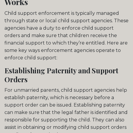
Works
Child support enforcement is typically managed
through state or local child support agencies. These
agencies have a duty to enforce child support
orders and make sure that children receive the
financial support to which they’re entitled. Here are
some key ways enforcement agencies operate to
enforce child support:
Establishing Paternity and Support
Orders
For unmarried parents, child support agencies help
establish paternity, which is necessary before a
support order can be issued. Establishing paternity
can make sure that the legal father is identified and
responsible for supporting the child. They can also
assist in obtaining or modifying child support orders